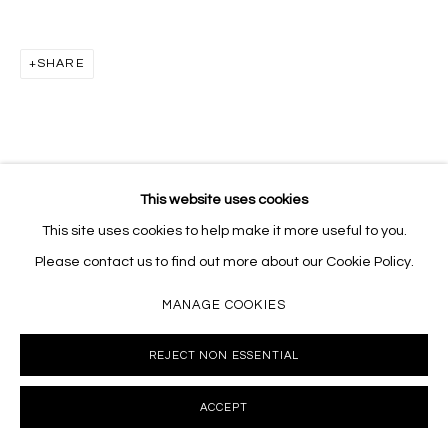
Massey Klein Gallery 124 Forsyth Street New York, NY
10002 info@masseyklein.com
SHARE
This website uses cookies
This site uses cookies to help make it more useful to you.
Please contact us to find out more about our Cookie Policy.
MANAGE COOKIES
REJECT NON ESSENTIAL
ACCEPT