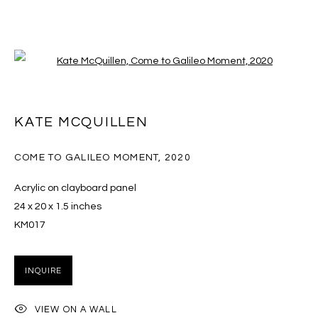
Open a larger version of the follo
KATE MCQUILLEN
KATE MCQUILLEN
OVERVIEW
EXHIBITIONS
ART FAIRS
WORKS
PRESS
CV
COME TO GALILEO MOMENT
,
2020
BROWSE ARTISTS
Acrylic on clayboard panel
24 x 20 x 1.5 inches
KM017
MANAGE COOKIES
COPYRIGHT © 2026 MASSEY KLEIN
INQUIRE
SITE BY ARTLOGIC
VIEW ON A WALL