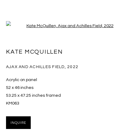
Open a larger version of the follo
KATE MCQUILLEN
KATE MCQUILLEN
OVERVIEW
EXHIBITIONS
ART FAIRS
WORKS
PRESS
CV
AJAX AND ACHILLES FIELD
,
2022
BROWSE ARTISTS
Acrylic on panel
52 x 46 inches
53.25 x 47.25 inches framed
KM063
MANAGE COOKIES
COPYRIGHT © 2026 MASSEY KLEIN
INQUIRE
SITE BY ARTLOGIC